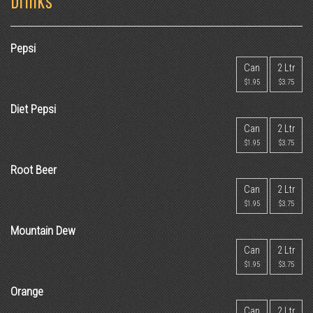
Drinks
Pepsi
Can
2 Ltr
$1.95
$3.75
Diet Pepsi
Can
2 Ltr
$1.95
$3.75
Root Beer
Can
2 Ltr
$1.95
$3.75
Mountain Dew
Can
2 Ltr
$1.95
$3.75
Orange
Can
2 Ltr