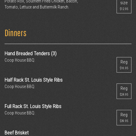
Potato Roll, Southern Fried Chicken, Bacon,
size
Tomato, Lettuce and Buttermilk Ranch.
$12.95
Dinners
Hand Breaded Tenders (3)
Coop House BBQ.
Reg
$16.95
Half Rack St. Louis Style Ribs
Coop House BBQ.
Reg
$24.95
Full Rack St. Louis Style Ribs
Coop House BBQ.
Reg
$39.95
Beef Brisket