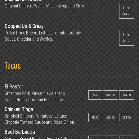
Original Chicken, Waffle, Maple Syrup and Slaw.
Reg
$14.95
Cooped Up & Crazy
Pulled Pork, Bacon, Lettuce, Tomato, Buffalo
Reg
Sauce, Cheddar and Waffles.
$15.95
Tacos
El Pastor
Shredded Pork, Pineapple Jalapeno
$5.00
$10.00
$14.00
Salsa, Honey Chili and Fresh Lime.
Chicken Tinga
Smoked Chicken, Tomatoes, Lettuce,
$5.00
$10.00
$14.00
Chipotle Tomato Sauce and Diced Onion.
Beef Barbacoa
Mexican Spiced Brisket, Pico De Gallo,