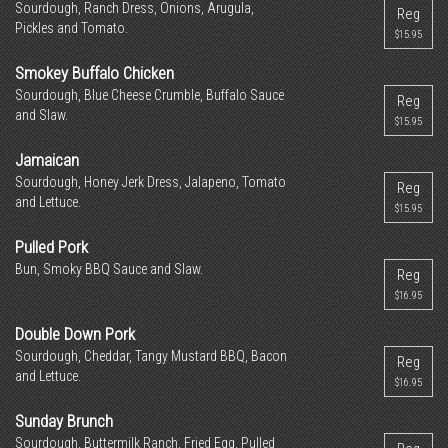
Sourdough, Ranch Dress, Onions, Arugula,
Reg
Pickles and Tomato.
$15.95
Smokey Buffalo Chicken
Sourdough, Blue Cheese Crumble, Buffalo Sauce
Reg
and Slaw.
$15.95
Jamaican
Sourdough, Honey Jerk Dress, Jalapeno, Tomato
Reg
and Lettuce.
$15.95
Pulled Pork
Bun, Smoky BBQ Sauce and Slaw.
Reg
$16.95
Double Down Pork
Sourdough, Cheddar, Tangy Mustard BBQ, Bacon
Reg
and Lettuce.
$16.95
Sunday Brunch
Sourdough, Buttermilk Ranch, Fried Egg, Pulled