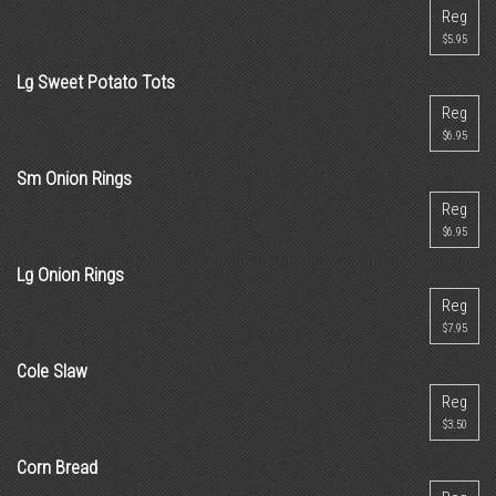
Reg
$5.95
Lg Sweet Potato Tots
Reg
$6.95
Sm Onion Rings
Reg
$6.95
Lg Onion Rings
Reg
$7.95
Cole Slaw
Reg
$3.50
Corn Bread