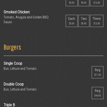
$5.00
$9.00
$12.00
Smoked Chicken
Tomato, Arugula and Golden BBQ
Each
Two
Three
Sauce.
$5.00
$9.00
$12.00
Burgers
Single Coop
Bun, Lettuce and Tomato.
Reg
$11.95
Double Coop
Bun, Lettuce and Tomato.
Reg
$18.95
Triple B