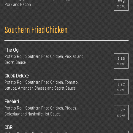
Reg
Pork and Bacon.
$16.95
Southern Fried Chicken
The Og
Potato Roll, Southern Fried Chicken, Pickles and
size
Secret Sauce.
$12.95
Cluck Deluxe
Potato Roll, Southern Fried Chicken, Tomato,
size
Lettuce, American Cheese and Secret Sauce.
$12.95
Firebird
Potato Roll, Southern Fried Chicken, Pickles,
size
Coleslaw and Nashville Hot Sauce.
$12.95
CBR