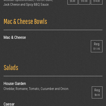
$5.00
$10.00
$14.00
Jack Cheese and Spicy BBQ Sauce.
Mac & Cheese Bowls
Mac & Cheese
Reg
$11.95
Salads
House Garden
Cheddar, Romaine, Tomato, Cucumber and Onion.
Reg
$8.95
Caesar