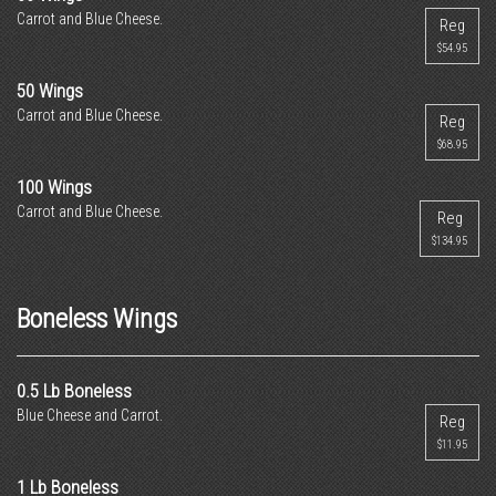
Carrot and Blue Cheese.
Reg
$54.95
50 Wings
Carrot and Blue Cheese.
Reg
$68.95
100 Wings
Carrot and Blue Cheese.
Reg
$134.95
Boneless Wings
0.5 Lb Boneless
Blue Cheese and Carrot.
Reg
$11.95
1 Lb Boneless