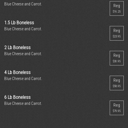
Blue Cheese and Carrot.
Reg
$16.25
1.5 Lb Boneless
Blue Cheese and Carrot.
Reg
$23.95
2 Lb Boneless
Blue Cheese and Carrot.
Reg
$30.95
4 Lb Boneless
Blue Cheese and Carrot.
Reg
$58.95
6 Lb Boneless
Blue Cheese and Carrot.
Reg
$79.95