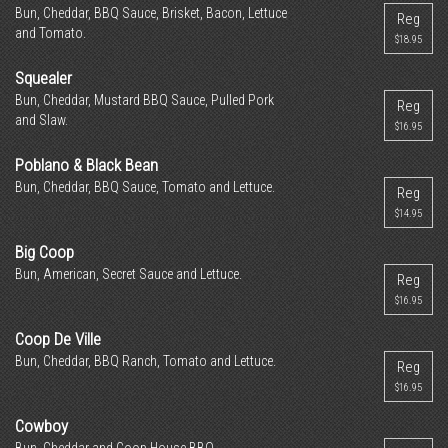
Bun, Cheddar, BBQ Sauce, Brisket, Bacon, Lettuce
Reg
and Tomato.
$18.95
Squealer
Bun, Cheddar, Mustard BBQ Sauce, Pulled Pork
Reg
and Slaw.
$16.95
Poblano & Black Bean
Bun, Cheddar, BBQ Sauce, Tomato and Lettuce.
Reg
$14.95
Big Coop
Bun, American, Secret Sauce and Lettuce.
Reg
$16.95
Coop De Ville
Bun, Cheddar, BBQ Ranch, Tomato and Lettuce.
Reg
$16.95
Cowboy