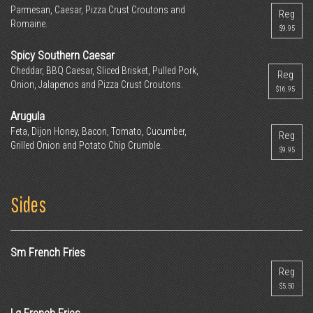
Parmesan, Caesar, Pizza Crust Croutons and
Reg
Romaine.
$9.95
Spicy Southern Caesar
Cheddar, BBQ Caesar, Sliced Brisket, Pulled Pork,
Reg
Onion, Jalapenos and Pizza Crust Croutons.
$16.95
Arugula
Feta, Dijon Honey, Bacon, Tomato, Cucumber,
Reg
Grilled Onion and Potato Chip Crumble.
$9.95
Sides
Sm French Fries
Reg
$5.50