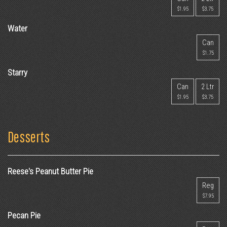
$1.95
$3.75
Water
Can
$1.75
Starry
Can
2 Ltr
$1.95
$3.75
Desserts
Reese's Peanut Butter Pie
Reg
$7.95
Pecan Pie