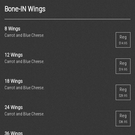
Bone-IN Wings
8 Wings
Carrot and Blue Cheese.
Reg
$14.95
12 Wings
Carrot and Blue Cheese.
Reg
$19.95
18 Wings
Carrot and Blue Cheese.
Reg
$29.95
24 Wings
Carrot and Blue Cheese.
Reg
$36.95
36 Wings