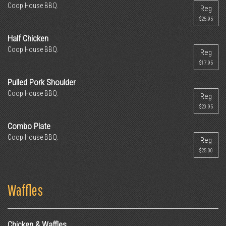
Coop House BBQ.
Reg
$25.95
Half Chicken
Coop House BBQ.
Reg
$17.95
Pulled Pork Shoulder
Coop House BBQ.
Reg
$20.95
Combo Plate
Coop House BBQ.
Reg
$25.00
Waffles
Chicken & Waffles