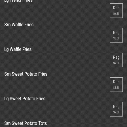
Lg French Fries
Reg
$6.50
Sm Waffle Fries
Reg
$5.50
Lg Waffle Fries
Reg
$6.50
Sm Sweet Potato Fries
Reg
$5.50
Lg Sweet Potato Fries
Reg
$6.50
Sm Sweet Potato Tots