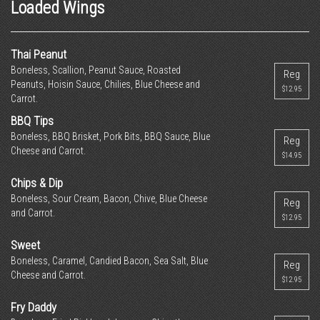
Loaded Wings
Thai Peanut
Boneless, Scallion, Peanut Sauce, Roasted
Reg
Peanuts, Hoisin Sauce, Chilies, Blue Cheese and
$12.95
Carrot.
BBQ Tips
Boneless, BBQ Brisket, Pork Bits, BBQ Sauce, Blue
Reg
Cheese and Carrot.
$14.95
Chips & Dip
Boneless, Sour Cream, Bacon, Chive, Blue Cheese
Reg
and Carrot.
$12.95
Sweet
Boneless, Caramel, Candied Bacon, Sea Salt, Blue
Reg
Cheese and Carrot.
$12.95
Fry Daddy