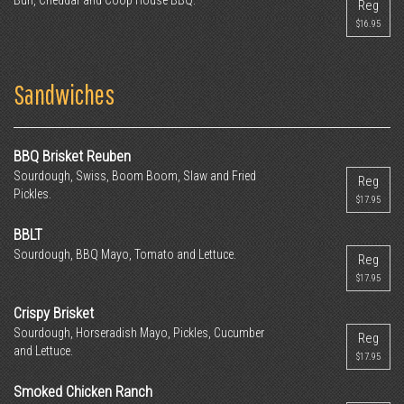
Bun, Cheddar and Coop House BBQ.
Reg
$16.95
Sandwiches
BBQ Brisket Reuben
Sourdough, Swiss, Boom Boom, Slaw and Fried
Reg
Pickles.
$17.95
BBLT
Sourdough, BBQ Mayo, Tomato and Lettuce.
Reg
$17.95
Crispy Brisket
Sourdough, Horseradish Mayo, Pickles, Cucumber
Reg
and Lettuce.
$17.95
Smoked Chicken Ranch