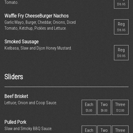
Tomato.
$16.95
Waffle Fry CheeseBurger Nachos
Garlic Mayo, Burger, Cheddar, Onions, Diced
Reg
Tomato, Ketchup, Pickles and Lettuce.
$16.95
Smoked Sausage
Kielbasa, Slaw and Dijon Honey Mustard.
Reg
$10.95
Sliders
Beef Brisket
Lettuce, Onion and Coop Sauce.
Each
Two
Three
$5.00
$9.00
$12.00
Pulled Pork
Slaw and Smoky BBQ Sauce.
Each
Two
Three