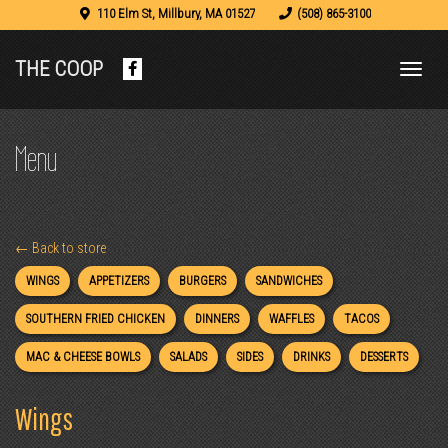
110 Elm St
,
Millbury
,
MA
01527
(508) 865-3100
THE COOP
Facebook
(opens
in
a
Menu
new
tab)
← Back to store
WINGS
APPETIZERS
BURGERS
SANDWICHES
SOUTHERN FRIED CHICKEN
DINNERS
WAFFLES
TACOS
MAC & CHEESE BOWLS
SALADS
SIDES
DRINKS
DESSERTS
Wings