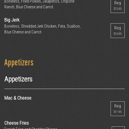
Boneless, Fried Pickles, Jalapenos, Chipotle
Reg
Ranch, Blue Cheese and Carrot.
$12.95
Big Jerk
Boneless, Shredded Jerk Chicken, Feta, Scallion,
Reg
Blue Cheese and Carrot.
$13.95
Appetizers
Appetizers
Mac & Cheese
Reg
$11.95
Cheese Fries