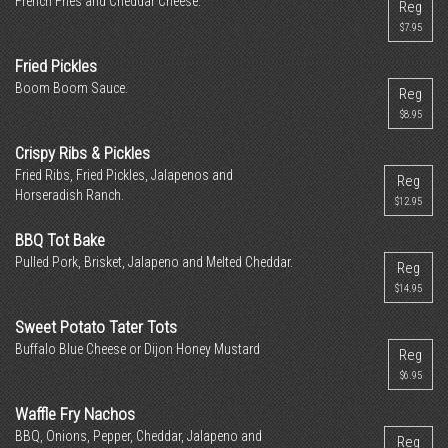
French Fries and Cheddar Cheese.
Reg
$7.95
Fried Pickles
Boom Boom Sauce.
Reg
$8.95
Crispy Ribs & Pickles
Fried Ribs, Fried Pickles, Jalapenos and
Reg
Horseradish Ranch.
$12.95
BBQ Tot Bake
Pulled Pork, Brisket, Jalapeno and Melted Cheddar.
Reg
$14.95
Sweet Potato Tater Tots
Buffalo Blue Cheese or Dijon Honey Mustard
Reg
$6.95
Waffle Fry Nachos
BBQ, Onions, Pepper, Cheddar, Jalapeno and
Reg