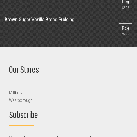
Reg
$7.95
Brown Sugar Vanilla Bread Pudding
Reg
$7.95
Our Stores
Millbury
Westborough
Subscribe