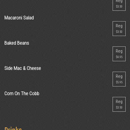
Reg
$3.50
Macaroni Salad
Reg
$3.50
Baked Beans
Reg
$4.95
Side Mac & Cheese
Reg
$5.95
Corn On The Cobb
Reg
$3.50